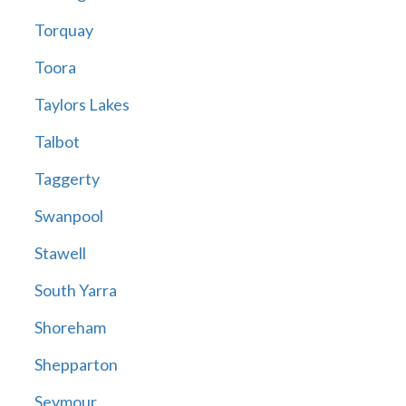
Torquay
Toora
Taylors Lakes
Talbot
Taggerty
Swanpool
Stawell
South Yarra
Shoreham
Shepparton
Seymour