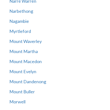
Narre Warren
Narbethong
Nagambie
Myrtleford
Mount Waverley
Mount Martha
Mount Macedon
Mount Evelyn
Mount Dandenong
Mount Buller
Morwell