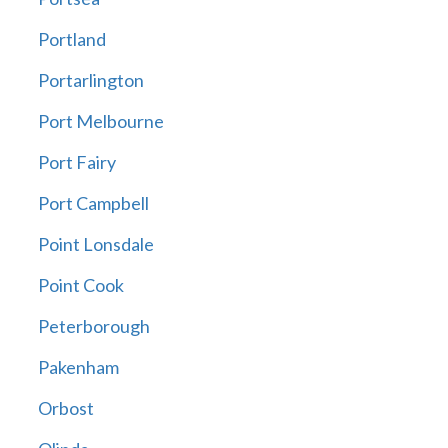
Portland
Portarlington
Port Melbourne
Port Fairy
Port Campbell
Point Lonsdale
Point Cook
Peterborough
Pakenham
Orbost