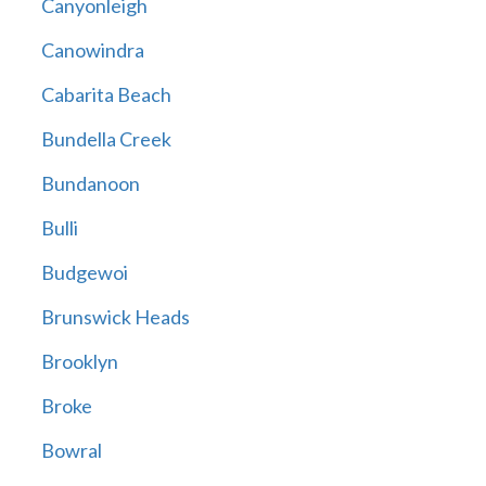
Canyonleigh
Canowindra
Cabarita Beach
Bundella Creek
Bundanoon
Bulli
Budgewoi
Brunswick Heads
Brooklyn
Broke
Bowral