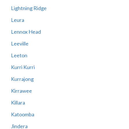
Lightning Ridge
Leura
Lennox Head
Leeville
Leeton
Kurri Kurri
Kurrajong
Kirrawee
Killara
Katoomba
Jindera