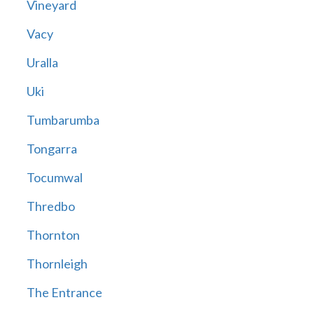
Vineyard
Vacy
Uralla
Uki
Tumbarumba
Tongarra
Tocumwal
Thredbo
Thornton
Thornleigh
The Entrance