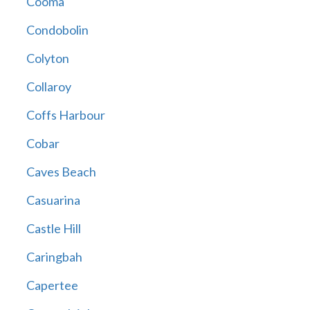
Cooma
Condobolin
Colyton
Collaroy
Coffs Harbour
Cobar
Caves Beach
Casuarina
Castle Hill
Caringbah
Capertee