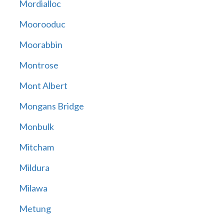
Mordialloc
Moorooduc
Moorabbin
Montrose
Mont Albert
Mongans Bridge
Monbulk
Mitcham
Mildura
Milawa
Metung