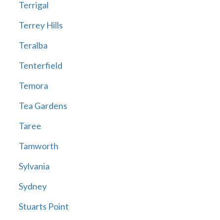
Terrigal
Terrey Hills
Teralba
Tenterfield
Temora
Tea Gardens
Taree
Tamworth
Sylvania
Sydney
Stuarts Point