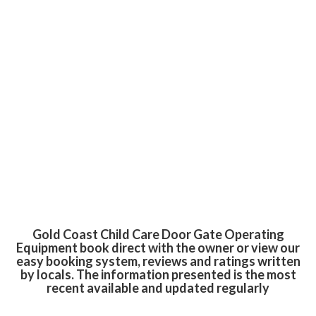
Gold Coast Child Care Door Gate Operating
Equipment book direct with the owner or view our
easy booking system, reviews and ratings written
by locals. The information presented is the most
recent available and updated regularly