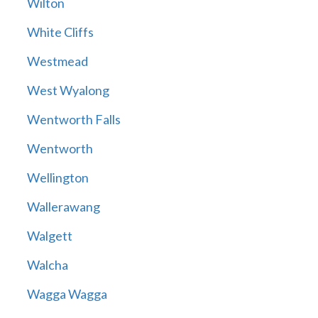
Wilton
White Cliffs
Westmead
West Wyalong
Wentworth Falls
Wentworth
Wellington
Wallerawang
Walgett
Walcha
Wagga Wagga