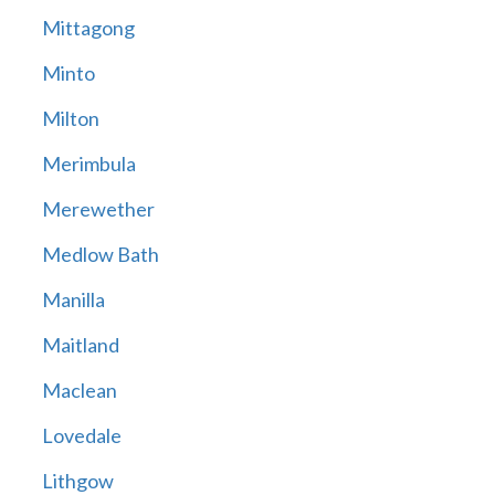
Mittagong
Minto
Milton
Merimbula
Merewether
Medlow Bath
Manilla
Maitland
Maclean
Lovedale
Lithgow