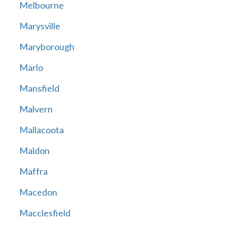
Melbourne
Marysville
Maryborough
Marlo
Mansfield
Malvern
Mallacoota
Maldon
Maffra
Macedon
Macclesfield