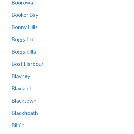
Boorowa
Booker Bay
Bonny Hills
Boggabri
Boggabilla
Boat Harbour
Blayney
Blaxland
Blacktown
Blackheath
Bilpin