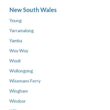
New South Wales
Young
Yarramalong
Yamba
Woy Woy
Wooli
Wollongong
Wisemans Ferry
Wingham
Windsor