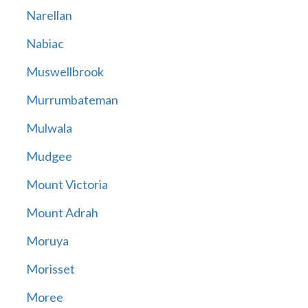
Narellan
Nabiac
Muswellbrook
Murrumbateman
Mulwala
Mudgee
Mount Victoria
Mount Adrah
Moruya
Morisset
Moree