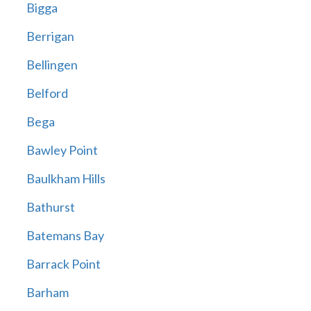
Bigga
Berrigan
Bellingen
Belford
Bega
Bawley Point
Baulkham Hills
Bathurst
Batemans Bay
Barrack Point
Barham