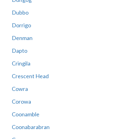
Dubbo
Dorrigo
Denman
Dapto
Cringila
Crescent Head
Cowra
Corowa
Coonamble
Coonabarabran