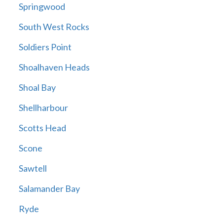
Springwood
South West Rocks
Soldiers Point
Shoalhaven Heads
Shoal Bay
Shellharbour
Scotts Head
Scone
Sawtell
Salamander Bay
Ryde