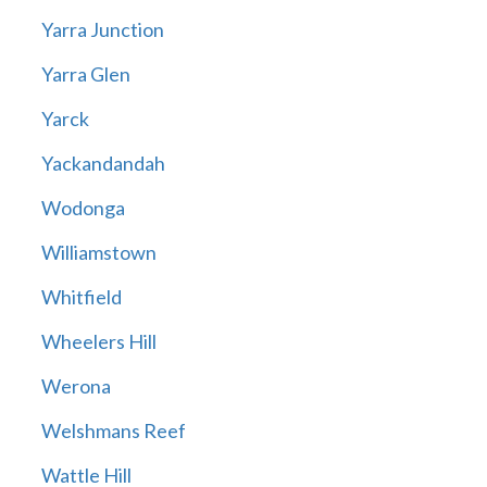
Yarra Junction
Yarra Glen
Yarck
Yackandandah
Wodonga
Williamstown
Whitfield
Wheelers Hill
Werona
Welshmans Reef
Wattle Hill