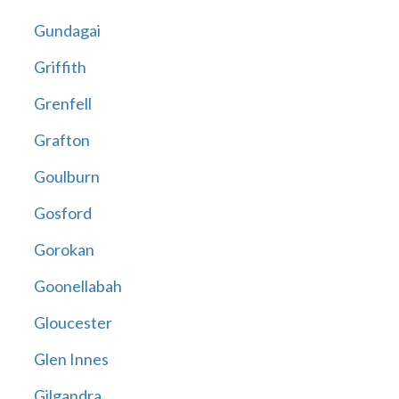
Gundagai
Griffith
Grenfell
Grafton
Goulburn
Gosford
Gorokan
Goonellabah
Gloucester
Glen Innes
Gilgandra