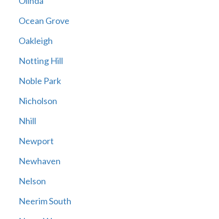
Olinda
Ocean Grove
Oakleigh
Notting Hill
Noble Park
Nicholson
Nhill
Newport
Newhaven
Nelson
Neerim South