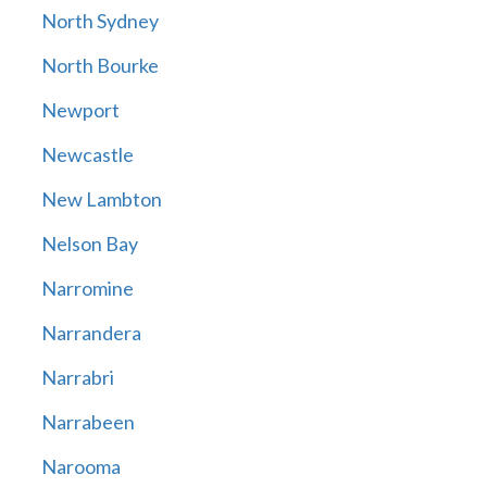
North Sydney
North Bourke
Newport
Newcastle
New Lambton
Nelson Bay
Narromine
Narrandera
Narrabri
Narrabeen
Narooma