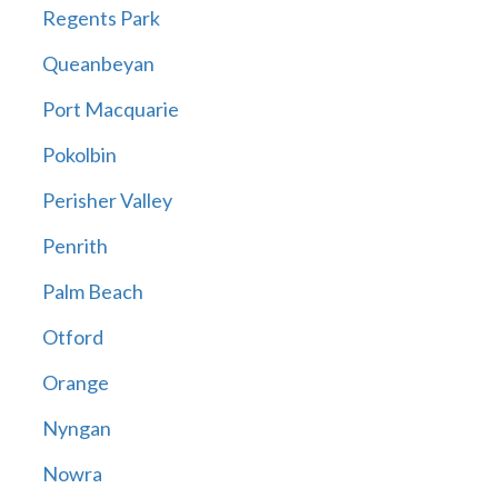
Regents Park
Queanbeyan
Port Macquarie
Pokolbin
Perisher Valley
Penrith
Palm Beach
Otford
Orange
Nyngan
Nowra