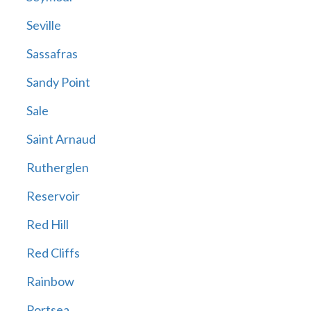
Seville
Sassafras
Sandy Point
Sale
Saint Arnaud
Rutherglen
Reservoir
Red Hill
Red Cliffs
Rainbow
Portsea