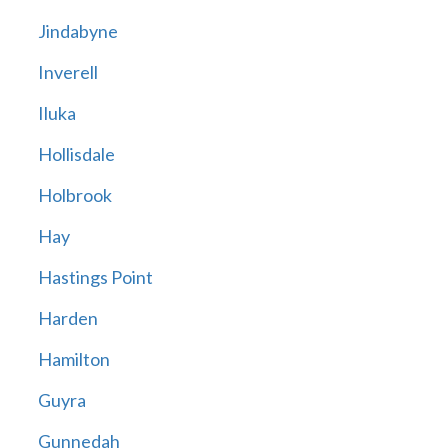
Jindabyne
Inverell
Iluka
Hollisdale
Holbrook
Hay
Hastings Point
Harden
Hamilton
Guyra
Gunnedah