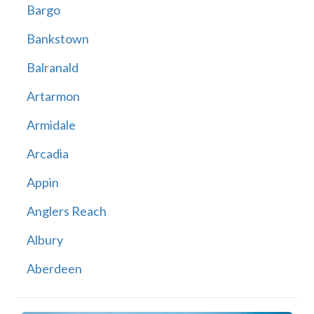
Bargo
Bankstown
Balranald
Artarmon
Armidale
Arcadia
Appin
Anglers Reach
Albury
Aberdeen