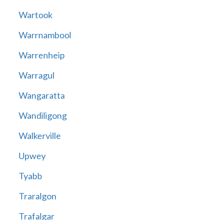
Wartook
Warrnambool
Warrenheip
Warragul
Wangaratta
Wandiligong
Walkerville
Upwey
Tyabb
Traralgon
Trafalgar