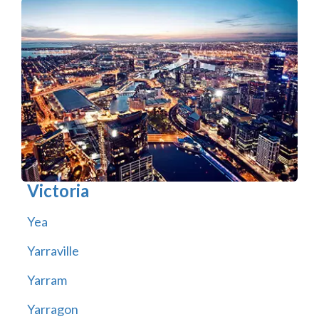
Victoria
Yea
Yarraville
Yarram
Yarragon