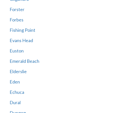
Forster
Forbes
Fishing Point
Evans Head
Euston
Emerald Beach
Elderslie
Eden
Echuca
Dural
Dungog