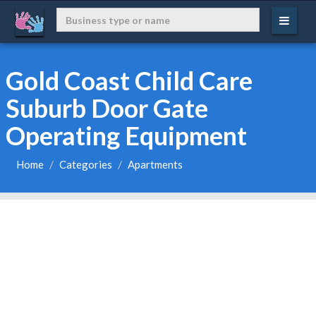
Gold Coast Child Care
Suburb Door Gate
Operating Equipment
Home
Categories
Apartments