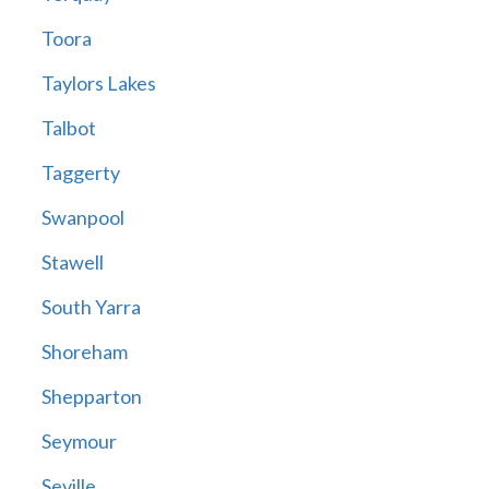
Toora
Taylors Lakes
Talbot
Taggerty
Swanpool
Stawell
South Yarra
Shoreham
Shepparton
Seymour
Seville