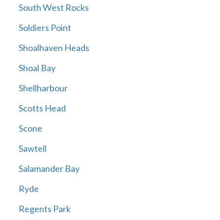
South West Rocks
Soldiers Point
Shoalhaven Heads
Shoal Bay
Shellharbour
Scotts Head
Scone
Sawtell
Salamander Bay
Ryde
Regents Park