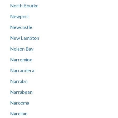
North Bourke
Newport
Newcastle
New Lambton
Nelson Bay
Narromine
Narrandera
Narrabri
Narrabeen
Narooma
Narellan