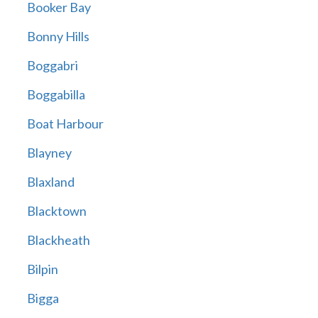
Booker Bay
Bonny Hills
Boggabri
Boggabilla
Boat Harbour
Blayney
Blaxland
Blacktown
Blackheath
Bilpin
Bigga