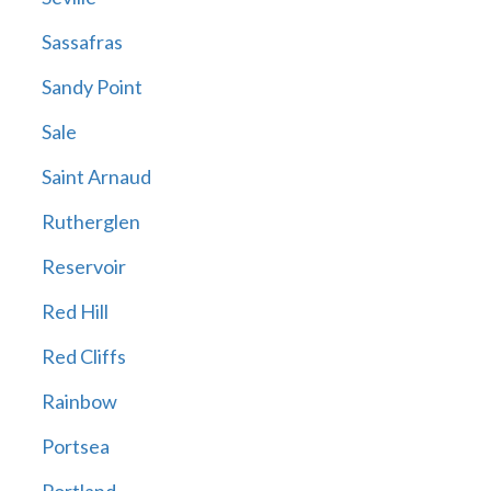
Sassafras
Sandy Point
Sale
Saint Arnaud
Rutherglen
Reservoir
Red Hill
Red Cliffs
Rainbow
Portsea