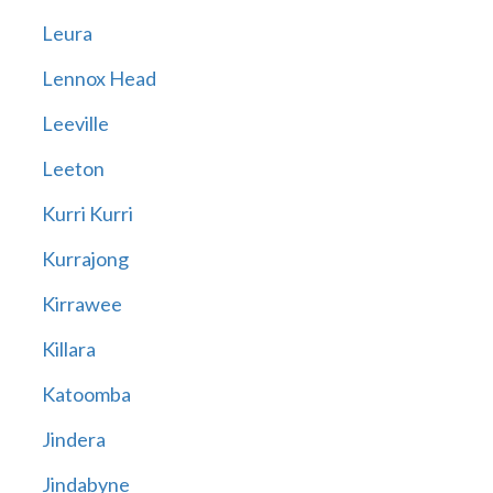
Leura
Lennox Head
Leeville
Leeton
Kurri Kurri
Kurrajong
Kirrawee
Killara
Katoomba
Jindera
Jindabyne