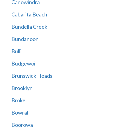
Canowindra
Cabarita Beach
Bundella Creek
Bundanoon
Bulli
Budgewoi
Brunswick Heads
Brooklyn
Broke
Bowral
Boorowa