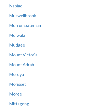
Nabiac
Muswellbrook
Murrumbateman
Mulwala
Mudgee
Mount Victoria
Mount Adrah
Moruya
Morisset
Moree
Mittagong