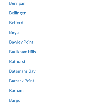
Berrigan
Bellingen
Belford
Bega
Bawley Point
Baulkham Hills
Bathurst
Batemans Bay
Barrack Point
Barham
Bargo