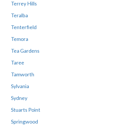
Terrey Hills
Teralba
Tenterfield
Temora
Tea Gardens
Taree
Tamworth
Sylvania
Sydney
Stuarts Point
Springwood