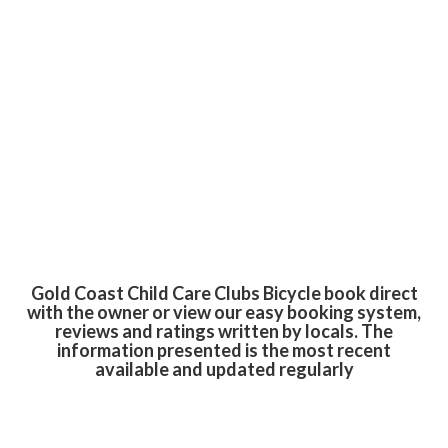
Gold Coast Child Care Clubs Bicycle book direct
with the owner or view our easy booking system,
reviews and ratings written by locals. The
information presented is the most recent
available and updated regularly