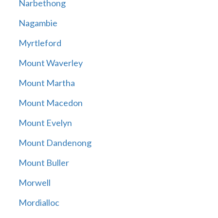
Narbethong
Nagambie
Myrtleford
Mount Waverley
Mount Martha
Mount Macedon
Mount Evelyn
Mount Dandenong
Mount Buller
Morwell
Mordialloc