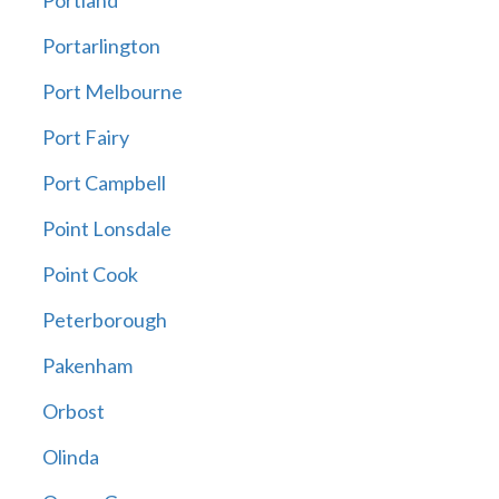
Portland
Portarlington
Port Melbourne
Port Fairy
Port Campbell
Point Lonsdale
Point Cook
Peterborough
Pakenham
Orbost
Olinda