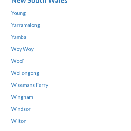
New South Wales
Young
Yarramalong
Yamba
Woy Woy
Wooli
Wollongong
Wisemans Ferry
Wingham
Windsor
Wilton