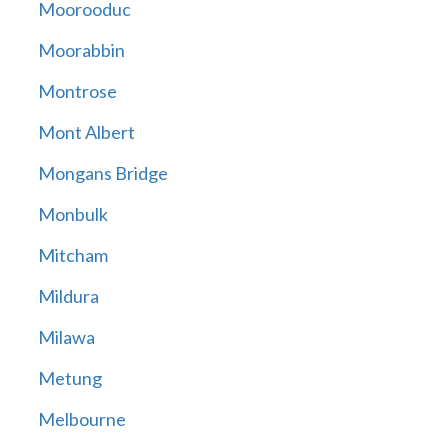
Moorooduc
Moorabbin
Montrose
Mont Albert
Mongans Bridge
Monbulk
Mitcham
Mildura
Milawa
Metung
Melbourne