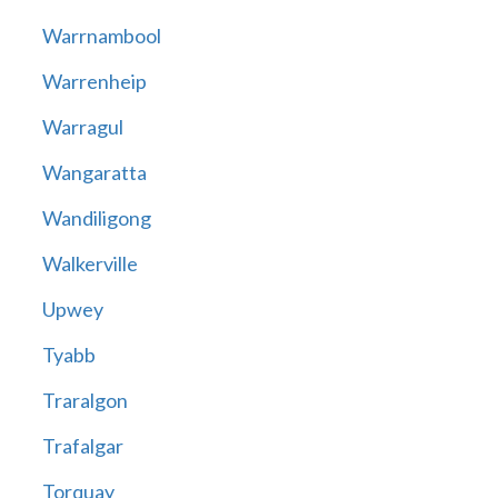
Warrnambool
Warrenheip
Warragul
Wangaratta
Wandiligong
Walkerville
Upwey
Tyabb
Traralgon
Trafalgar
Torquay