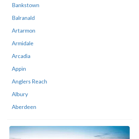
Bankstown
Balranald
Artarmon
Armidale
Arcadia
Appin
Anglers Reach
Albury
Aberdeen