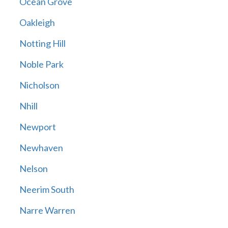
Ocean Grove
Oakleigh
Notting Hill
Noble Park
Nicholson
Nhill
Newport
Newhaven
Nelson
Neerim South
Narre Warren