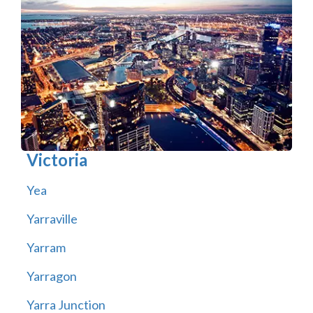
Victoria
Yea
Yarraville
Yarram
Yarragon
Yarra Junction