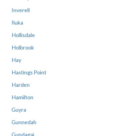
Inverell
Iluka
Hollisdale
Holbrook
Hay
Hastings Point
Harden
Hamilton
Guyra
Gunnedah
Gundagai