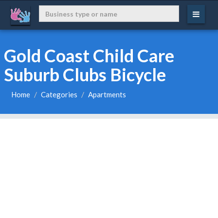
Gold Coast Child Care
Suburb Clubs Bicycle
Home
Categories
Apartments