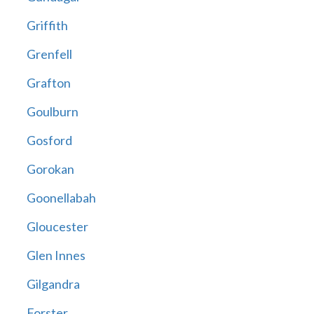
Griffith
Grenfell
Grafton
Goulburn
Gosford
Gorokan
Goonellabah
Gloucester
Glen Innes
Gilgandra
Forster