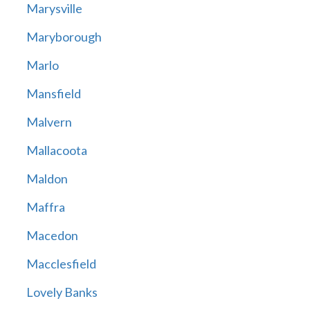
Marysville
Maryborough
Marlo
Mansfield
Malvern
Mallacoota
Maldon
Maffra
Macedon
Macclesfield
Lovely Banks