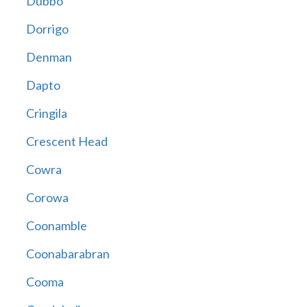
Dubbo
Dorrigo
Denman
Dapto
Cringila
Crescent Head
Cowra
Corowa
Coonamble
Coonabarabran
Cooma