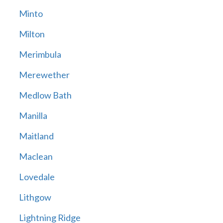
Minto
Milton
Merimbula
Merewether
Medlow Bath
Manilla
Maitland
Maclean
Lovedale
Lithgow
Lightning Ridge