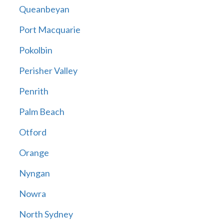
Queanbeyan
Port Macquarie
Pokolbin
Perisher Valley
Penrith
Palm Beach
Otford
Orange
Nyngan
Nowra
North Sydney