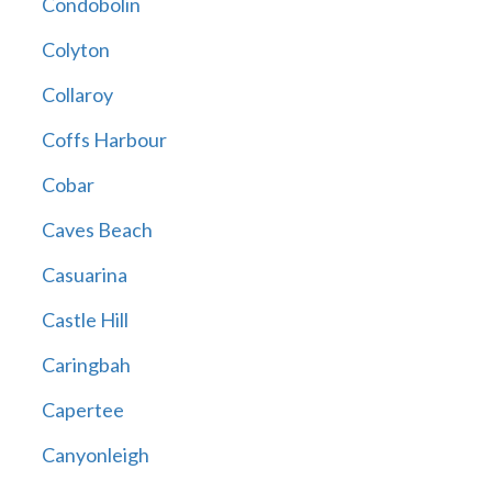
Condobolin
Colyton
Collaroy
Coffs Harbour
Cobar
Caves Beach
Casuarina
Castle Hill
Caringbah
Capertee
Canyonleigh