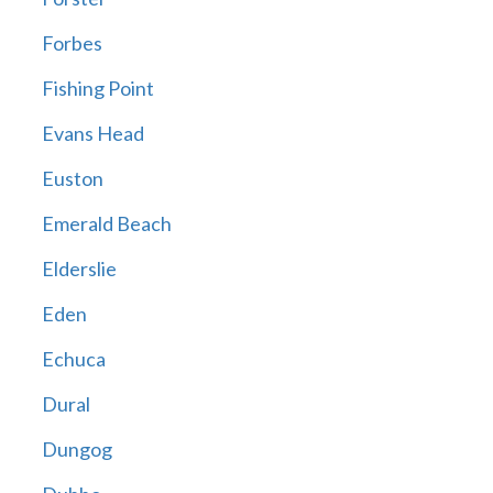
Forbes
Fishing Point
Evans Head
Euston
Emerald Beach
Elderslie
Eden
Echuca
Dural
Dungog