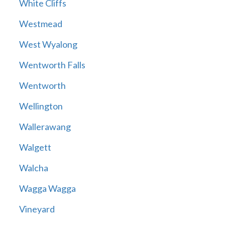
White Cliffs
Westmead
West Wyalong
Wentworth Falls
Wentworth
Wellington
Wallerawang
Walgett
Walcha
Wagga Wagga
Vineyard