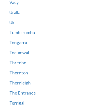
Vacy
Uralla
Uki
Tumbarumba
Tongarra
Tocumwal
Thredbo
Thornton
Thornleigh
The Entrance
Terrigal