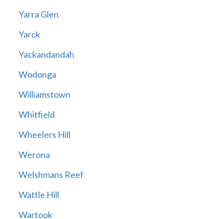
Yarra Glen
Yarck
Yackandandah
Wodonga
Williamstown
Whitfield
Wheelers Hill
Werona
Welshmans Reef
Wattle Hill
Wartook