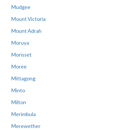
Mudgee
Mount Victoria
Mount Adrah
Moruya
Morisset
Moree
Mittagong
Minto
Milton
Merimbula
Merewether