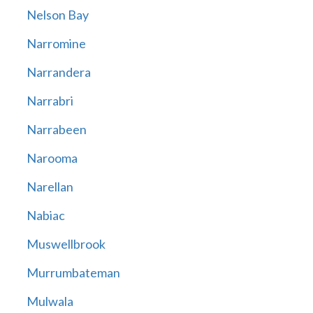
Nelson Bay
Narromine
Narrandera
Narrabri
Narrabeen
Narooma
Narellan
Nabiac
Muswellbrook
Murrumbateman
Mulwala