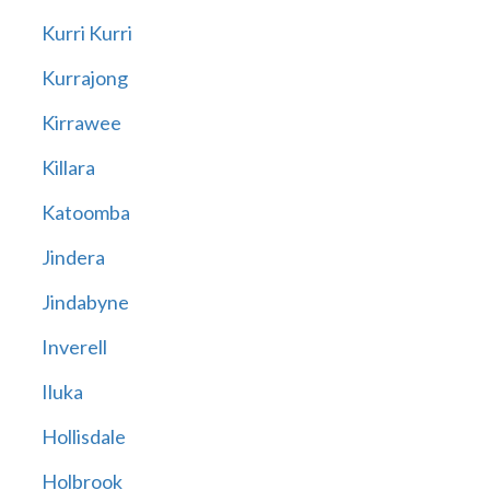
Kurri Kurri
Kurrajong
Kirrawee
Killara
Katoomba
Jindera
Jindabyne
Inverell
Iluka
Hollisdale
Holbrook