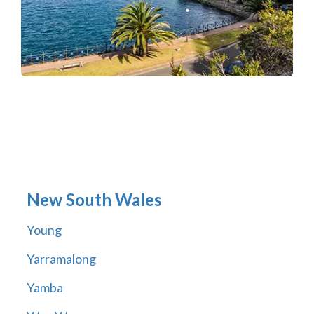
New South Wales
Young
Yarramalong
Yamba