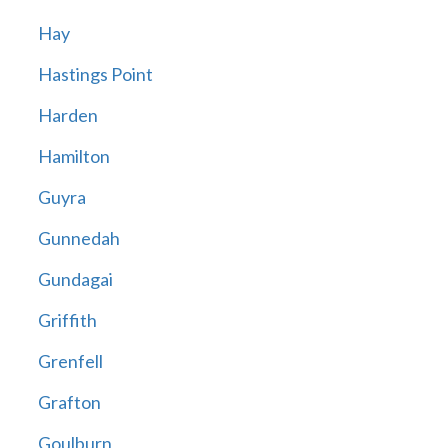
Hay
Hastings Point
Harden
Hamilton
Guyra
Gunnedah
Gundagai
Griffith
Grenfell
Grafton
Goulburn