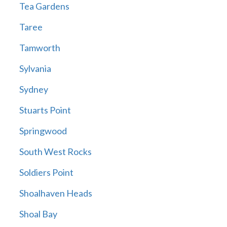
Tea Gardens
Taree
Tamworth
Sylvania
Sydney
Stuarts Point
Springwood
South West Rocks
Soldiers Point
Shoalhaven Heads
Shoal Bay