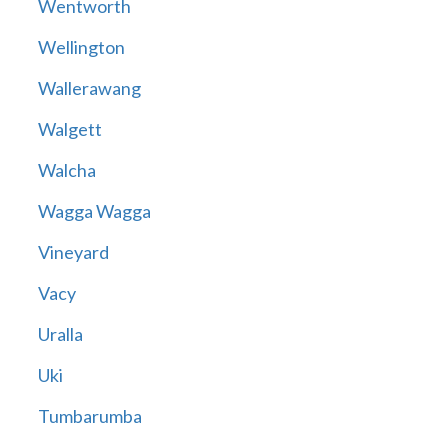
Wentworth
Wellington
Wallerawang
Walgett
Walcha
Wagga Wagga
Vineyard
Vacy
Uralla
Uki
Tumbarumba