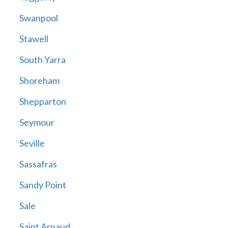
Swanpool
Stawell
South Yarra
Shoreham
Shepparton
Seymour
Seville
Sassafras
Sandy Point
Sale
Saint Arnaud