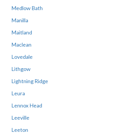
Medlow Bath
Manilla
Maitland
Maclean
Lovedale
Lithgow
Lightning Ridge
Leura
Lennox Head
Leeville
Leeton