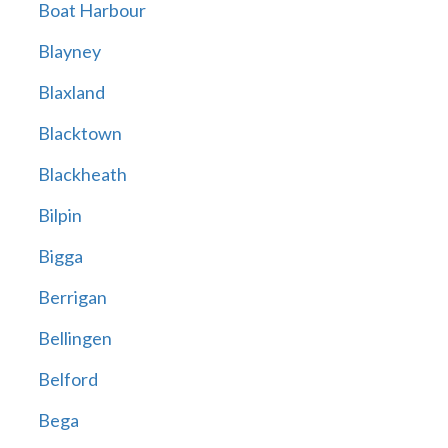
Boat Harbour
Blayney
Blaxland
Blacktown
Blackheath
Bilpin
Bigga
Berrigan
Bellingen
Belford
Bega