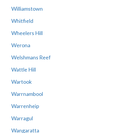
Williamstown
Whitfield
Wheelers Hill
Werona
Welshmans Reef
Wattle Hill
Wartook
Warrnambool
Warrenheip
Warragul
Wangaratta