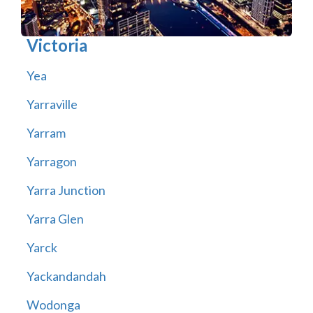
Victoria
Yea
Yarraville
Yarram
Yarragon
Yarra Junction
Yarra Glen
Yarck
Yackandandah
Wodonga