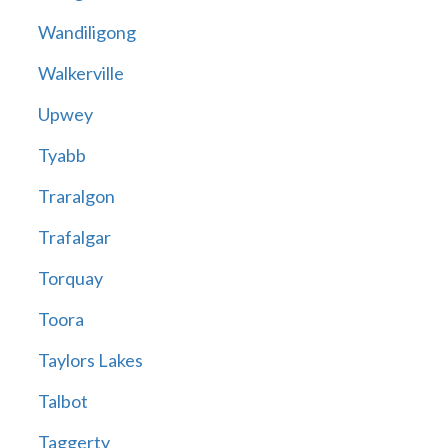
Wandiligong
Walkerville
Upwey
Tyabb
Traralgon
Trafalgar
Torquay
Toora
Taylors Lakes
Talbot
Taggerty