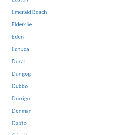
Emerald Beach
Elderslie
Eden
Echuca
Dural
Dungog
Dubbo
Dorrigo
Denman
Dapto