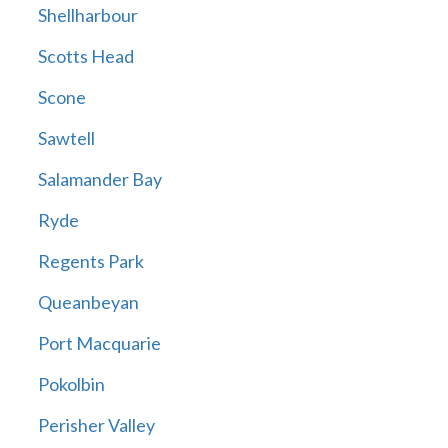
Shellharbour
Scotts Head
Scone
Sawtell
Salamander Bay
Ryde
Regents Park
Queanbeyan
Port Macquarie
Pokolbin
Perisher Valley