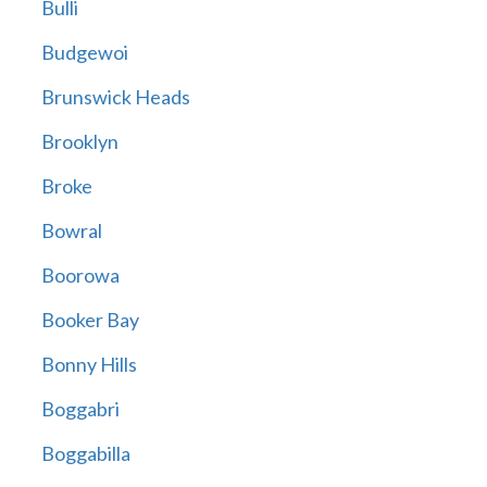
Bulli
Budgewoi
Brunswick Heads
Brooklyn
Broke
Bowral
Boorowa
Booker Bay
Bonny Hills
Boggabri
Boggabilla