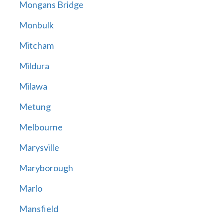
Mongans Bridge
Monbulk
Mitcham
Mildura
Milawa
Metung
Melbourne
Marysville
Maryborough
Marlo
Mansfield