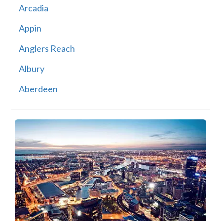
Arcadia
Appin
Anglers Reach
Albury
Aberdeen