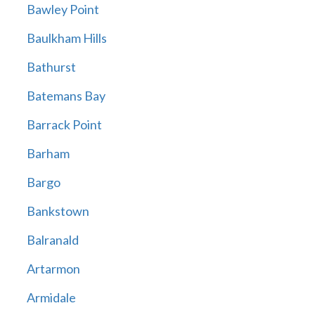
Bawley Point
Baulkham Hills
Bathurst
Batemans Bay
Barrack Point
Barham
Bargo
Bankstown
Balranald
Artarmon
Armidale