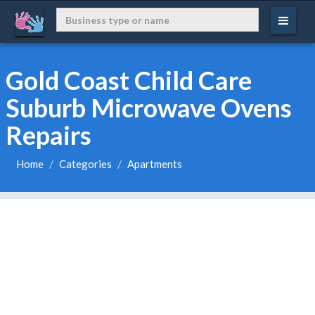
Gold Coast Child Care
Suburb Microwave Ovens
Repairs
Home
Categories
Apartments