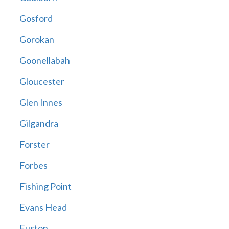
Gosford
Gorokan
Goonellabah
Gloucester
Glen Innes
Gilgandra
Forster
Forbes
Fishing Point
Evans Head
Euston