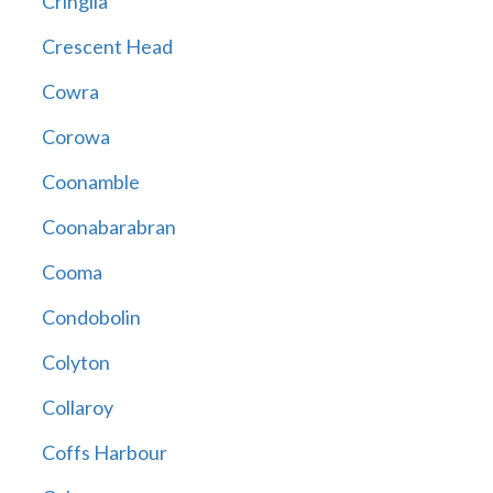
Cringila
Crescent Head
Cowra
Corowa
Coonamble
Coonabarabran
Cooma
Condobolin
Colyton
Collaroy
Coffs Harbour