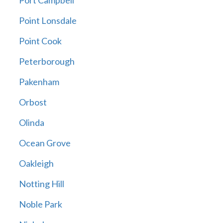
Port Campbell
Point Lonsdale
Point Cook
Peterborough
Pakenham
Orbost
Olinda
Ocean Grove
Oakleigh
Notting Hill
Noble Park