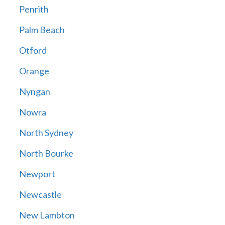
Penrith
Palm Beach
Otford
Orange
Nyngan
Nowra
North Sydney
North Bourke
Newport
Newcastle
New Lambton