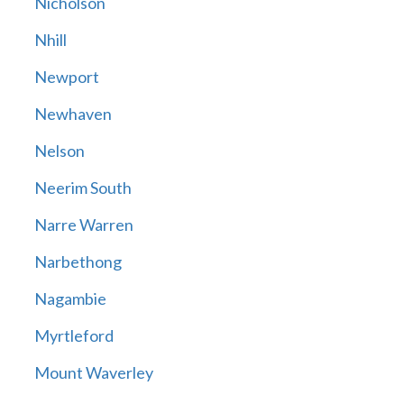
Nicholson
Nhill
Newport
Newhaven
Nelson
Neerim South
Narre Warren
Narbethong
Nagambie
Myrtleford
Mount Waverley