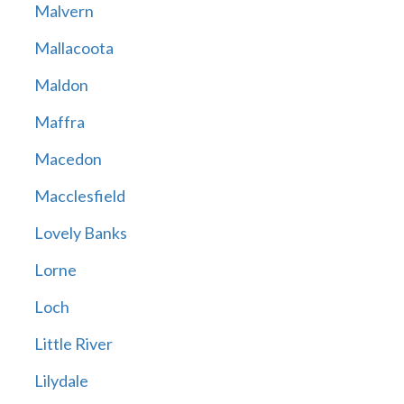
Malvern
Mallacoota
Maldon
Maffra
Macedon
Macclesfield
Lovely Banks
Lorne
Loch
Little River
Lilydale