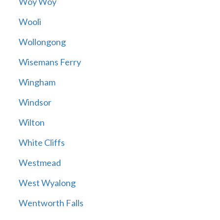
Woy Woy
Wooli
Wollongong
Wisemans Ferry
Wingham
Windsor
Wilton
White Cliffs
Westmead
West Wyalong
Wentworth Falls