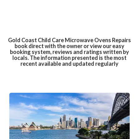
Gold Coast Child Care Microwave Ovens Repairs
book direct with the owner or view our easy
booking system, reviews and ratings written by
locals. The information presented is the most
recent available and updated regularly