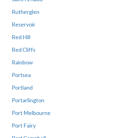
Rutherglen
Reservoir
Red Hill
Red Cliffs
Rainbow
Portsea
Portland
Portarlington
Port Melbourne
Port Fairy