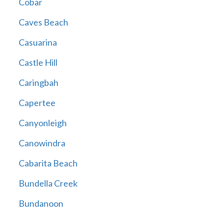
Cobar
Caves Beach
Casuarina
Castle Hill
Caringbah
Capertee
Canyonleigh
Canowindra
Cabarita Beach
Bundella Creek
Bundanoon