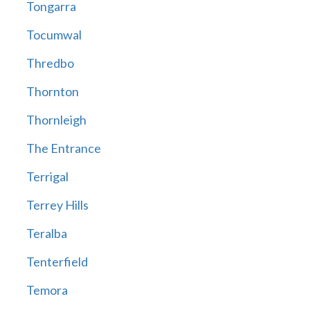
Tongarra
Tocumwal
Thredbo
Thornton
Thornleigh
The Entrance
Terrigal
Terrey Hills
Teralba
Tenterfield
Temora