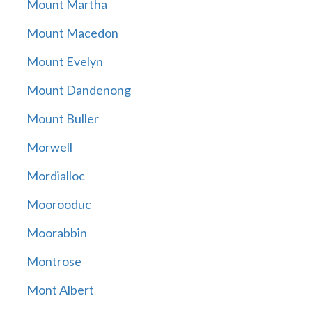
Mount Martha
Mount Macedon
Mount Evelyn
Mount Dandenong
Mount Buller
Morwell
Mordialloc
Moorooduc
Moorabbin
Montrose
Mont Albert